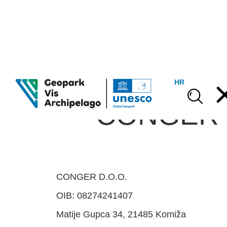
HR
CONGER d
CONGER D.O.O.
OIB: 08274241407
Matije Gupca 34, 21485 Komiža