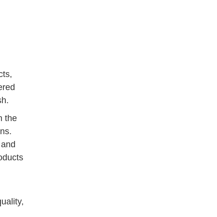
cts,
ered
sh.
h the
ons.
, and
roducts
uality,