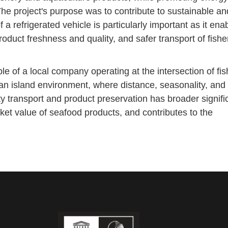
The project's purpose was to contribute to sustainable an
f a refrigerated vehicle is particularly important as it ena
product freshness and quality, and safer transport of fishe
of a local company operating at the intersection of fis
n island environment, where distance, seasonality, and l
ty transport and product preservation has broader signific
ket value of seafood products, and contributes to the