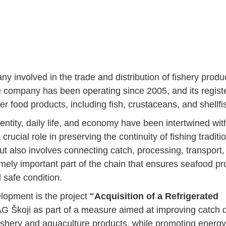
nvolved in the trade and distribution of fishery produ
e company has been operating since 2005, and its regist
er food products, including fish, crustaceans, and shellfi
entity, daily life, and economy have been intertwined wit
 crucial role in preserving the continuity of fishing traditi
but also involves connecting catch, processing, transport
remely important part of the chain that ensures seafood p
 safe condition.
elopment is the project
"Acquisition of a Refrigerated
G Škoji as part of a measure aimed at improving catch q
ishery and aquaculture products, while promoting energy