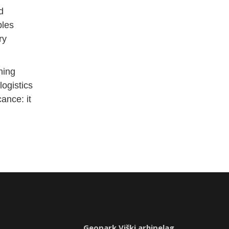
d
bles
ry
hing
ogistics
ance: it
Geopark Viški arhipelag