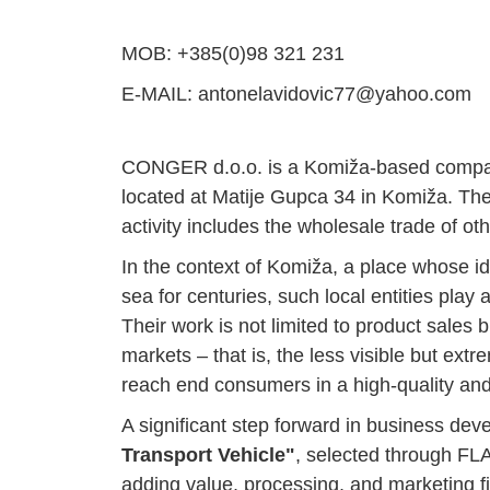
MOB: +385(0)98 321 231
E-MAIL: antonelavidovic77@yahoo.com
CONGER d.o.o. is a Komiža-based company i
located at Matije Gupca 34 in Komiža. Th
activity includes the wholesale trade of oth
In the context of Komiža, a place whose id
sea for centuries, such local entities play a
Their work is not limited to product sales 
markets – that is, the less visible but ext
reach end consumers in a high-quality and
A significant step forward in business dev
Transport Vehicle"
, selected through FLA
adding value, processing, and marketing f