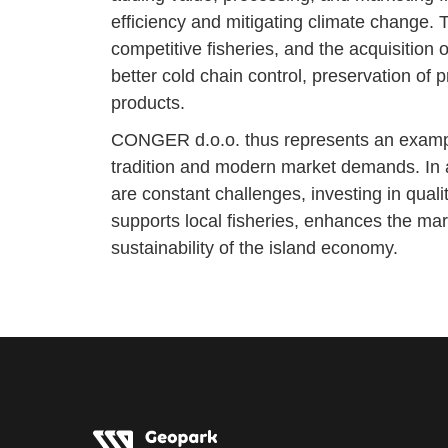
efficiency and mitigating climate change. 
competitive fisheries, and the acquisition o
better cold chain control, preservation of 
products.
CONGER d.o.o. thus represents an example 
tradition and modern market demands. In a
are constant challenges, investing in quali
supports local fisheries, enhances the mar
sustainability of the island economy.