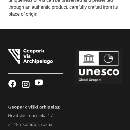
uniqueness of Vis can be preserved and presented
through an authentic product, carefully crafted from its
place of origin.
Geopark Viški arhipelag
Hrvatskih mučenika 17
21485 Komiža, Croatia