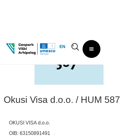
EN
Okusi Visa d.o.o. / HUM 587
OKUSI VISA d.o.o.
OIB: 63150891491