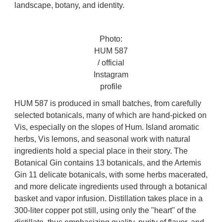
landscape, botany, and identity.
Photo:
HUM 587
/ official
Instagram
profile
HUM 587 is produced in small batches, from carefully
selected botanicals, many of which are hand-picked on
Vis, especially on the slopes of Hum. Island aromatic
herbs, Vis lemons, and seasonal work with natural
ingredients hold a special place in their story. The
Botanical Gin contains 13 botanicals, and the Artemis
Gin 11 delicate botanicals, with some herbs macerated,
and more delicate ingredients used through a botanical
basket and vapor infusion. Distillation takes place in a
300-liter copper pot still, using only the "heart" of the