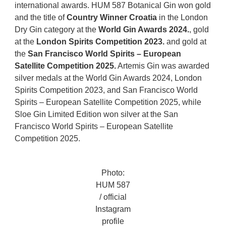
international awards. HUM 587 Botanical Gin won gold
and the title of
Country Winner Croatia
in the London
Dry Gin category at the
World Gin Awards 2024.
, gold
at the
London Spirits Competition 2023.
and gold at
the
San Francisco World Spirits – European
Satellite Competition 2025.
Artemis Gin was awarded
silver medals at the World Gin Awards 2024, London
Spirits Competition 2023, and San Francisco World
Spirits – European Satellite Competition 2025, while
Sloe Gin Limited Edition won silver at the San
Francisco World Spirits – European Satellite
Competition 2025.
Photo:
HUM 587
/ official
Instagram
profile