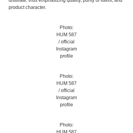
distillate, thus emphasizing quality, purity of flavor, and
product character.
Photo:
HUM 587
/ official
Instagram
profile
Photo:
HUM 587
/ official
Instagram
profile
Photo:
HUM 587