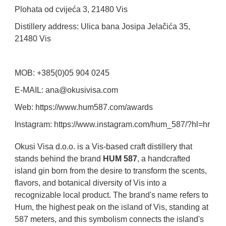
Plohata od cvijeća 3, 21480 Vis
Distillery address: Ulica bana Josipa Jelačića 35,
21480 Vis
MOB: +385(0)05 904 0245
E-MAIL: ana@okusivisa.com
Web: https://www.hum587.com/awards
Instagram: https://www.instagram.com/hum_587/?hl=hr
Okusi Visa d.o.o. is a Vis-based craft distillery that
stands behind the brand
HUM 587
, a handcrafted
island gin born from the desire to transform the scents,
flavors, and botanical diversity of Vis into a
recognizable local product. The brand's name refers to
Hum, the highest peak on the island of Vis, standing at
587 meters, and this symbolism connects the island's