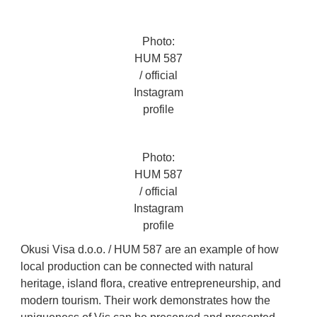
Photo:
HUM 587
/ official
Instagram
profile
Photo:
HUM 587
/ official
Instagram
profile
Okusi Visa d.o.o. / HUM 587 are an example of how
local production can be connected with natural
heritage, island flora, creative entrepreneurship, and
modern tourism. Their work demonstrates how the