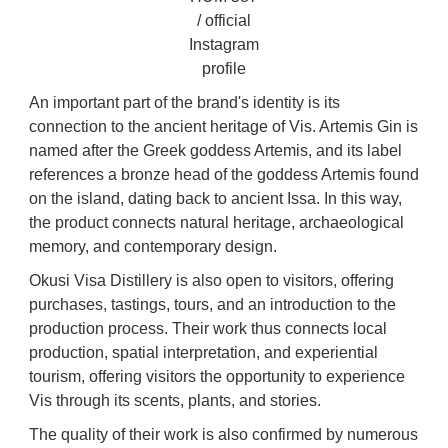
/ official
Instagram
profile
An important part of the brand's identity is its
connection to the ancient heritage of Vis. Artemis Gin is
named after the Greek goddess Artemis, and its label
references a bronze head of the goddess Artemis found
on the island, dating back to ancient Issa. In this way,
the product connects natural heritage, archaeological
memory, and contemporary design.
Okusi Visa Distillery is also open to visitors, offering
purchases, tastings, tours, and an introduction to the
production process. Their work thus connects local
production, spatial interpretation, and experiential
tourism, offering visitors the opportunity to experience
Vis through its scents, plants, and stories.
The quality of their work is also confirmed by numerous