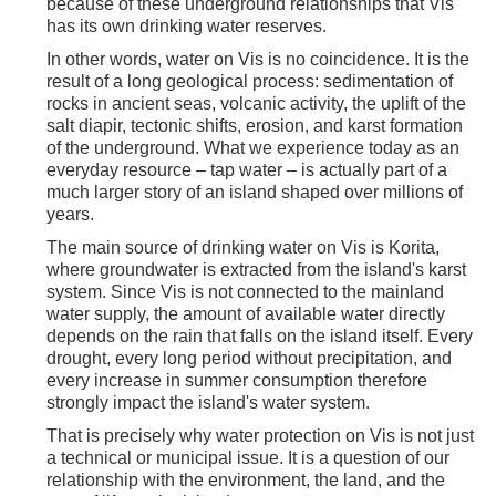
because of these underground relationships that Vis
has its own drinking water reserves.
In other words, water on Vis is no coincidence. It is the
result of a long geological process: sedimentation of
rocks in ancient seas, volcanic activity, the uplift of the
salt diapir, tectonic shifts, erosion, and karst formation
of the underground. What we experience today as an
everyday resource – tap water – is actually part of a
much larger story of an island shaped over millions of
years.
The main source of drinking water on Vis is Korita,
where groundwater is extracted from the island's karst
system. Since Vis is not connected to the mainland
water supply, the amount of available water directly
depends on the rain that falls on the island itself. Every
drought, every long period without precipitation, and
every increase in summer consumption therefore
strongly impact the island's water system.
That is precisely why water protection on Vis is not just
a technical or municipal issue. It is a question of our
relationship with the environment, the land, and the