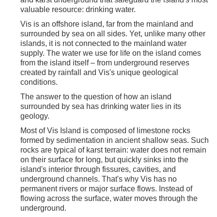
valuable resource: drinking water.
Vis is an offshore island, far from the mainland and
surrounded by sea on all sides. Yet, unlike many other
islands, it is not connected to the mainland water
supply. The water we use for life on the island comes
from the island itself – from underground reserves
created by rainfall and Vis's unique geological
conditions.
The answer to the question of how an island
surrounded by sea has drinking water lies in its
geology.
Most of Vis Island is composed of limestone rocks
formed by sedimentation in ancient shallow seas. Such
rocks are typical of karst terrain: water does not remain
on their surface for long, but quickly sinks into the
island's interior through fissures, cavities, and
underground channels. That's why Vis has no
permanent rivers or major surface flows. Instead of
flowing across the surface, water moves through the
underground.