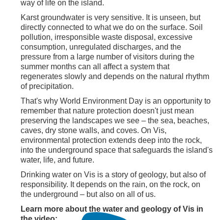
way of life on the island.
Karst groundwater is very sensitive. It is unseen, but
directly connected to what we do on the surface. Soil
pollution, irresponsible waste disposal, excessive
consumption, unregulated discharges, and the
pressure from a large number of visitors during the
summer months can all affect a system that
regenerates slowly and depends on the natural rhythm
of precipitation.
That's why World Environment Day is an opportunity to
remember that nature protection doesn't just mean
preserving the landscapes we see – the sea, beaches,
caves, dry stone walls, and coves. On Vis,
environmental protection extends deep into the rock,
into the underground space that safeguards the island's
water, life, and future.
Drinking water on Vis is a story of geology, but also of
responsibility. It depends on the rain, on the rock, on
the underground – but also on all of us.
Learn more about the water and geology of Vis in
the video: