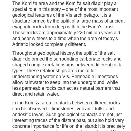
The Komiža area and the Komiža salt diapir play a
special role in this story – one of the most important
geological features of the Vis archipelago. It is a
structure formed by the uplift of a large mass of ancient
evaporite rocks from deep within the Earth's crust.
These rocks are approximately 220 million years old
and bear witness to a time when the area of today's
Adriatic looked completely different.
Throughout geological history, the uplift of the salt
diapir deformed the surrounding carbonate rocks and
shaped complex relationships between different rock
types. These relationships are crucial for
understanding water on Vis. Permeable limestones
allow rainwater to seep into the underground, while
less permeable rocks can act as natural barriers that
direct and retain water.
In the Komiža area, contacts between different rocks
can be observed – limestones, volcanic tuffs, and
andesitic lavas. Such geological contacts are not just
interesting traces of the distant past, but also hold very
concrete importance for life on the island: it is precisely