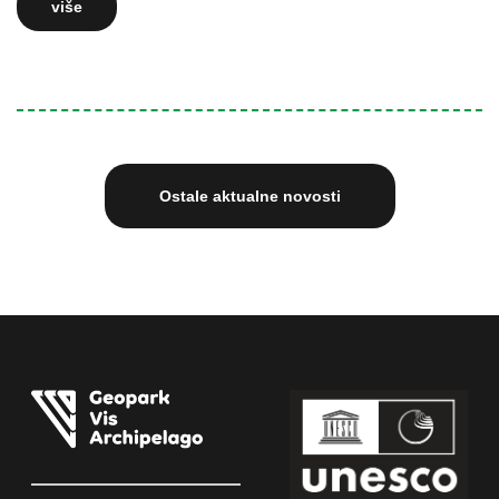
više
Ostale aktualne novosti