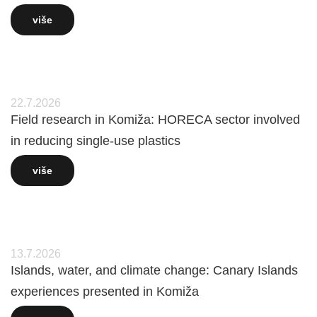
više
22.7.2026
Field research in Komiža: HORECA sector involved
in reducing single-use plastics
više
13.7.2026
Islands, water, and climate change: Canary Islands
experiences presented in Komiža