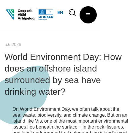
EN
5.6.2026
World Environment Day: How
does an offshore island
surrounded by sea have
drinking water?
On World Environment Day, we often talk about the
sea, waste, biodiversity, and climate change. But on an
island like Vis, one of the most important environmental
issues lies beneath the surface – in the rock, fissures,
and karst underground that safeguard the island's most