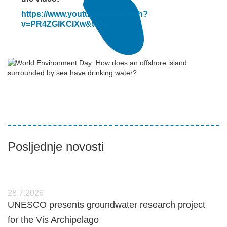
https://www.youtube.com/watch?
v=PR4ZGIKClXw&t=2s
Posljednje novosti
28.7.2026
UNESCO presents groundwater research project
for the Vis Archipelago