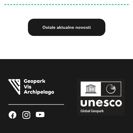
Ostale aktualne novosti