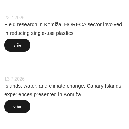
22.7.2026
Field research in Komiža: HORECA sector involved
in reducing single-use plastics
više
13.7.2026
Islands, water, and climate change: Canary Islands
experiences presented in Komiža
više