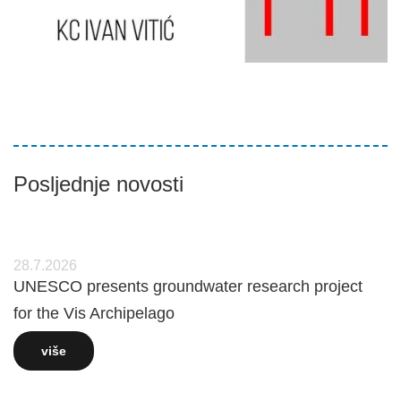
Posljednje novosti
28.7.2026
UNESCO presents groundwater research project
for the Vis Archipelago
više