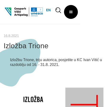
EN
16.8.2021
Izložba Trione
Izložbu Trione, triju autorica, posjetite u KC Ivan Vitić u
razdoblju od 16. - 31.8. 2021.