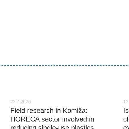
22.7.2026
13
Field research in Komiža:
I
HORECA sector involved in
c
reducing single-use plastics
e