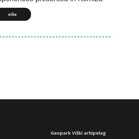
više
Geopark Viški arhipelag