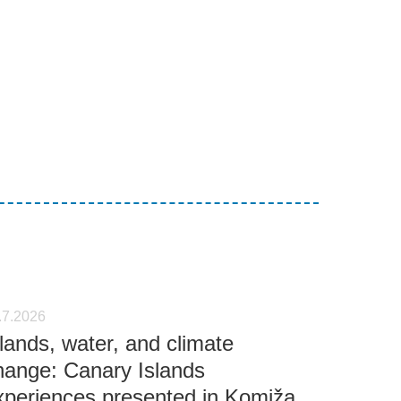
.7.2026
slands, water, and climate
hange: Canary Islands
xperiences presented in Komiža