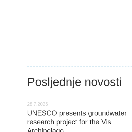
Posljednje novosti
28.7.2026
UNESCO presents groundwater
research project for the Vis
Archipelago