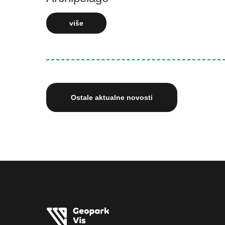
više
Ostale aktualne novosti