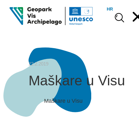
HR
22.2.2019
Maškare u Visu
Maškare u Visu